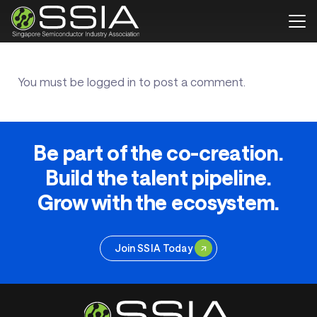
You must be
logged in
to post a comment.
Be part of the co-creation.
Build the talent pipeline.
Grow with the ecosystem.
Join SSIA Today