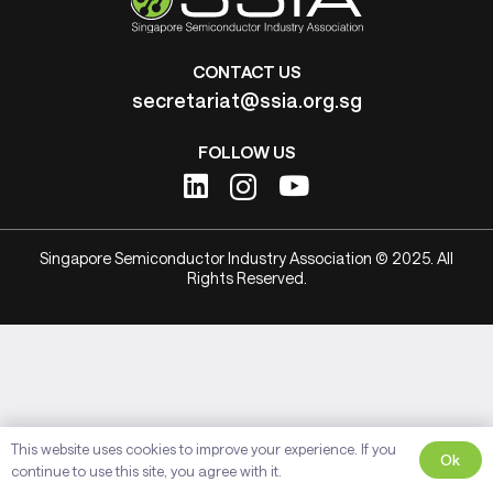
CONTACT US
secretariat@ssia.org.sg
FOLLOW US
Singapore Semiconductor Industry Association © 2025. All
Rights Reserved.
This website uses cookies to improve your experience. If you
Ok
continue to use this site, you agree with it.