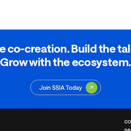
e co-creation. Build the ta
Grow with the ecosystem.
Join SSIA Today
CO
se