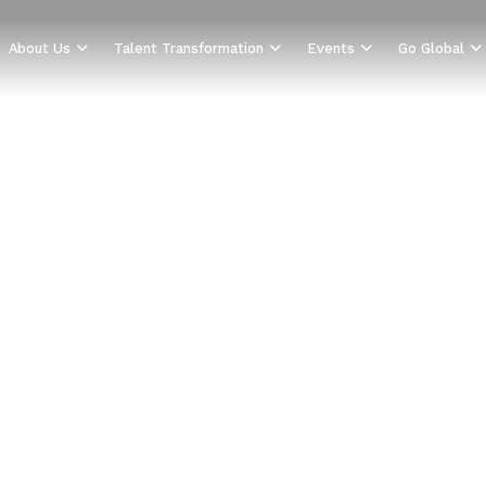
About Us
Talent Transformation
Events
Go Global