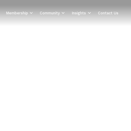
Membership
Community
Insights
Contact Us