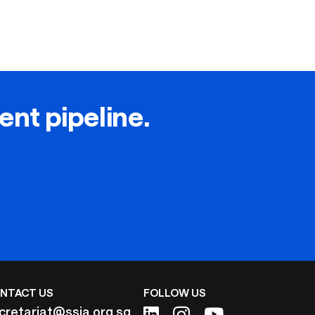
lent pipeline.
NTACT US
FOLLOW US
cretariat@ssia.org.sg