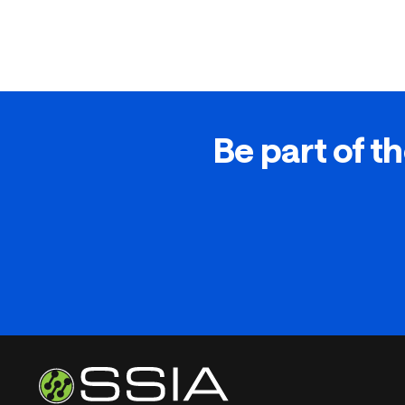
Be part of th