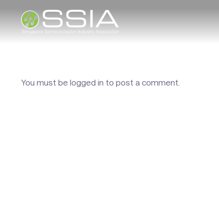
You must be
logged in
to post a comment.