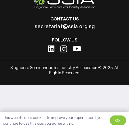
CONTACT US
secretariat@ssia.org.sg
FOLLOW US
Singapore Semiconductor Industry Association © 2025. All
Rights Reserved.
This website uses cookies to improve your experience. If you
Ok
continue to use this site, you agree with it.