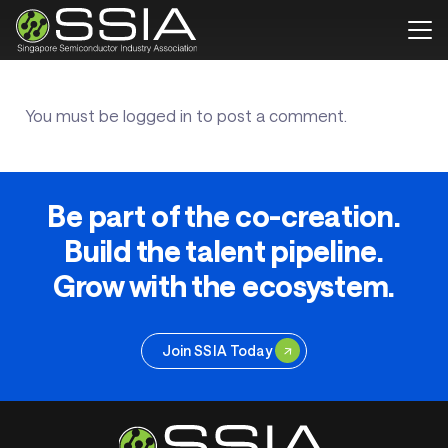
You must be
logged in
to post a comment.
Be part of the co-creation.
Build the talent pipeline.
Grow with the ecosystem.
Join SSIA Today