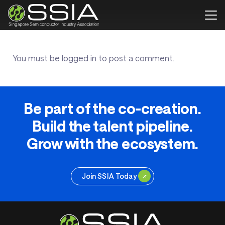
You must be
logged in
to post a comment.
Be part of the co-creation.
Build the talent pipeline.
Grow with the ecosystem.
Join SSIA Today