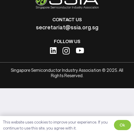
CONTACT US
secretariat@ssia.org.sg
FOLLOW US
Singapore Semiconductor Industry Association © 2025. All
Rights Reserved.
This website uses cookies to improve your experience. If you
Ok
continue to use this site, you agree with it.