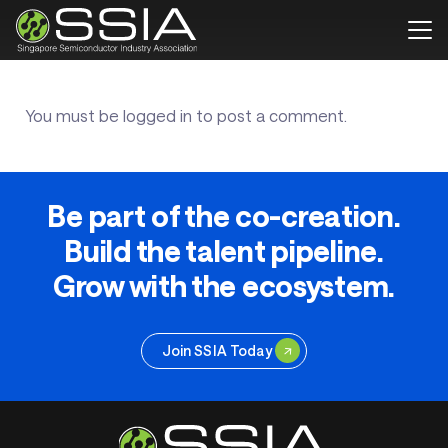
You must be
logged in
to post a comment.
Be part of the co-creation.
Build the talent pipeline.
Grow with the ecosystem.
Join SSIA Today