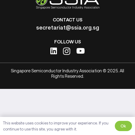
CONTACT US
secretariat@ssia.org.sg
FOLLOW US
Singapore Semiconductor Industry Association © 2025. All
Rights Reserved.
This website uses cookies to improve your experience. If you
Ok
continue to use this site, you agree with it.