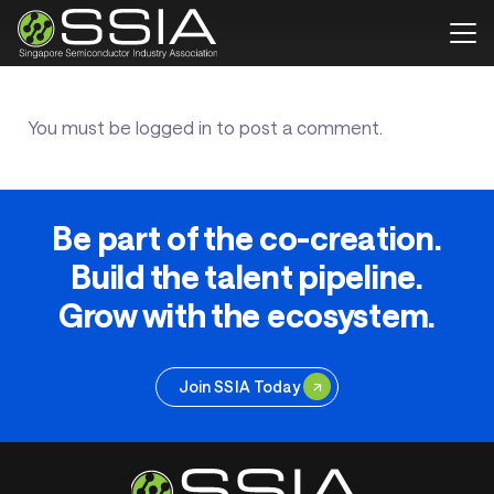
You must be
logged in
to post a comment.
Be part of the co-creation.
Build the talent pipeline.
Grow with the ecosystem.
Join SSIA Today