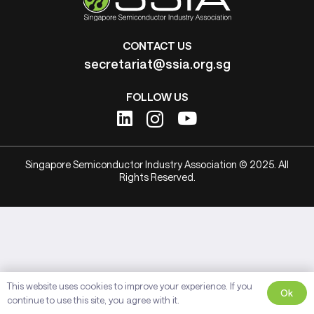
CONTACT US
secretariat@ssia.org.sg
FOLLOW US
Singapore Semiconductor Industry Association © 2025. All
Rights Reserved.
This website uses cookies to improve your experience. If you
Ok
continue to use this site, you agree with it.