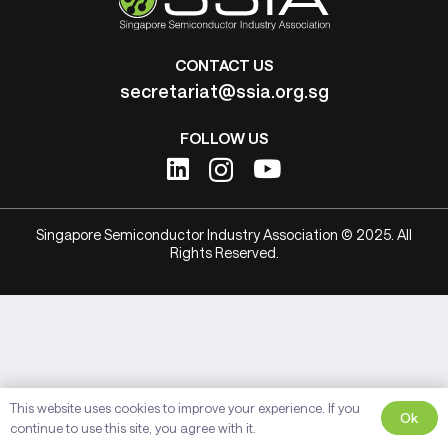
CONTACT US
secretariat@ssia.org.sg
FOLLOW US
Singapore Semiconductor Industry Association © 2025. All
Rights Reserved.
This website uses cookies to improve your experience. If you
Ok
continue to use this site, you agree with it.