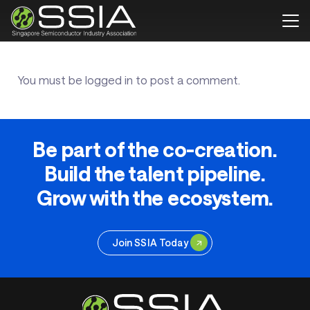
You must be
logged in
to post a comment.
Be part of the co-creation.
Build the talent pipeline.
Grow with the ecosystem.
Join SSIA Today