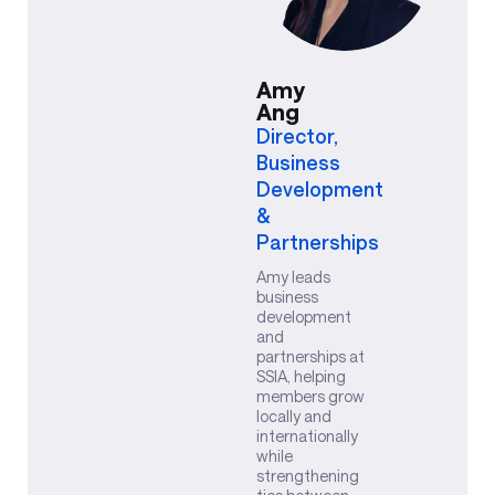
Amy
Ang
Director,
Business
Development
&
Partnerships
Amy leads
business
development
and
partnerships at
SSIA, helping
members grow
locally and
internationally
while
strengthening