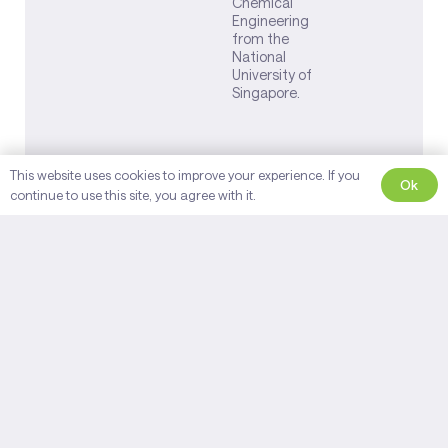
Chemical
Engineering
from the
National
University of
Singapore.
This website uses cookies to improve your experience. If you
Ok
continue to use this site, you agree with it.