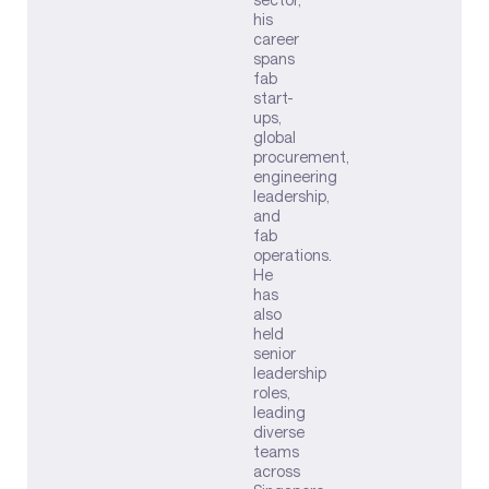
his
career
spans
fab
start-
ups,
global
procurement,
engineering
leadership,
and
fab
operations.
He
has
also
held
senior
leadership
roles,
leading
diverse
teams
across