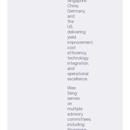
Singapore,
China,
Germany,
and
the
US,
delivering
yield
improvement,
cost
efficiency,
technology
integration,
and
operational
excellence.
Wee
Seng
serves
on
multiple
advisory
committees,
including
Singapore