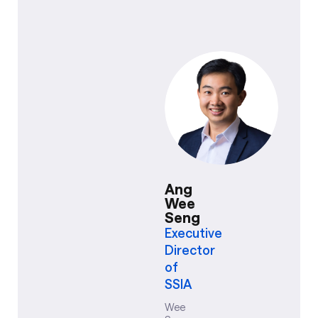
Ang
Wee
Seng
Executive
Director
of
SSIA
Wee