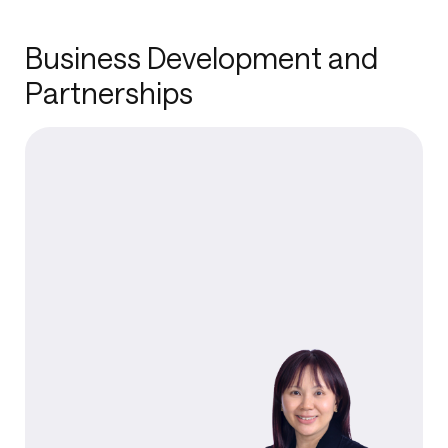
Business Development and
Partnerships