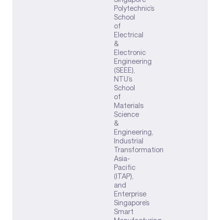
Polytechnic’s
School
of
Electrical
&
Electronic
Engineering
(SEEE),
NTU’s
School
of
Materials
Science
&
Engineering,
Industrial
Transformation
Asia-
Pacific
(ITAP),
and
Enterprise
Singapore’s
Smart