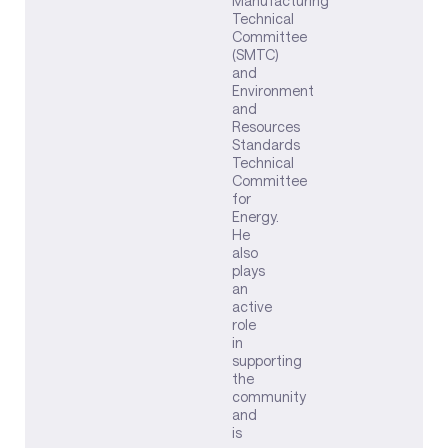
Manufacturing
Technical
Committee
(SMTC)
and
Environment
and
Resources
Standards
Technical
Committee
for
Energy.
He
also
plays
an
active
role
in
supporting
the
community
and
is