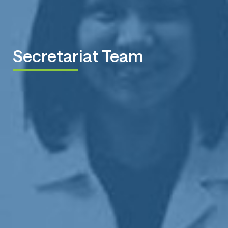
Secretariat Team