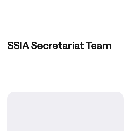
SSIA Secretariat Team