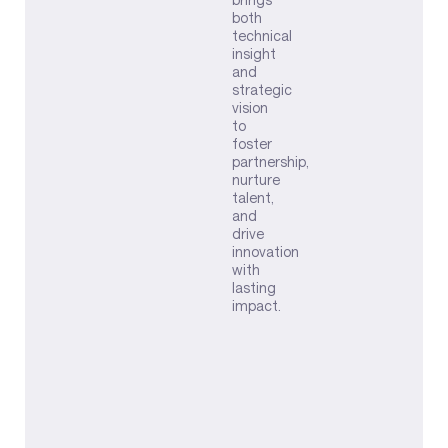
both
technical
insight
and
strategic
vision
to
foster
partnership,
nurture
talent,
and
drive
innovation
with
lasting
impact.