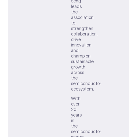
Seng
leads
the
association
to
strengthen
collaboration,
drive
innovation,
and
champion
sustainable
growth
across
the
semiconductor
ecosystem.
With
over
20
years
in
the
semiconductor
sector,