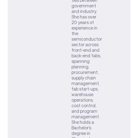
ties between
government
and industry.
She has over
20 years of
experience in
the
semiconductor
sector across
front-end and
back-end fabs,
spanning
planning,
procurement,
supply chain
management,
fab start-ups,
warehouse
operations,
cost control,
and program
management.
She holds a
Bachelor’s
degree in