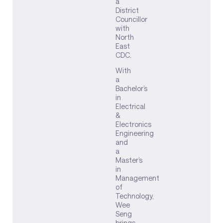
a
District
Councillor
with
North
East
CDC.
With
a
Bachelor’s
in
Electrical
&
Electronics
Engineering
and
a
Master’s
in
Management
of
Technology,
Wee
Seng
brings