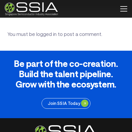
You must be
logged in
to post a comment.
Be part of the co-creation.
Build the talent pipeline.
Grow with the ecosystem.
Join SSIA Today