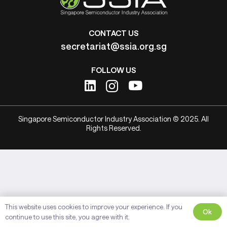
CONTACT US
secretariat@ssia.org.sg
FOLLOW US
Singapore Semiconductor Industry Association © 2025. All
Rights Reserved.
This website uses cookies to improve your experience. If you
Ok
continue to use this site, you agree with it.