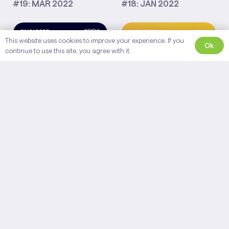
#19: MAR 2022
#18: JAN 2022
This website uses cookies to improve your experience. If you
Ok
continue to use this site, you agree with it.
#17: NOV 2021
#16: SEPT 2021