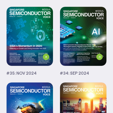
#35: NOV 2024
#34: SEP 2024