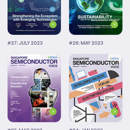
#27: JULY 2023
#26: MAY 2023