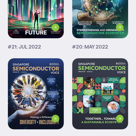
#21: JUL 2022
#20: MAY 2022