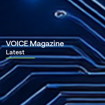
VOICE Magazine
Latest