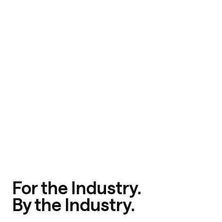
For the Industry.
By the Industry.