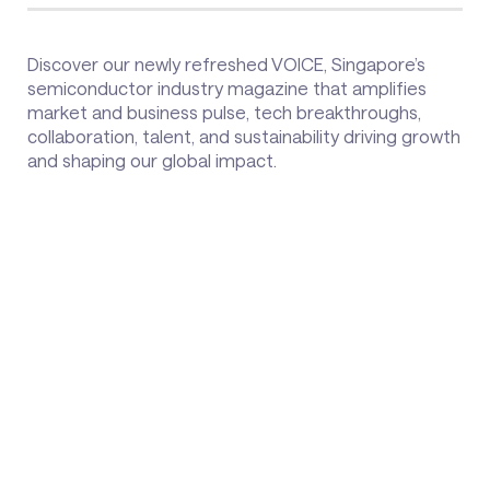
Discover our newly refreshed VOICE, Singapore’s
semiconductor industry magazine that amplifies
market and business pulse, tech breakthroughs,
collaboration, talent, and sustainability driving growth
and shaping our global impact.