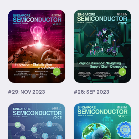
#29: NOV 2023
#28: SEP 2023