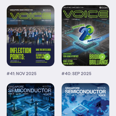
#40: SEP 2025
#41: NOV 2025