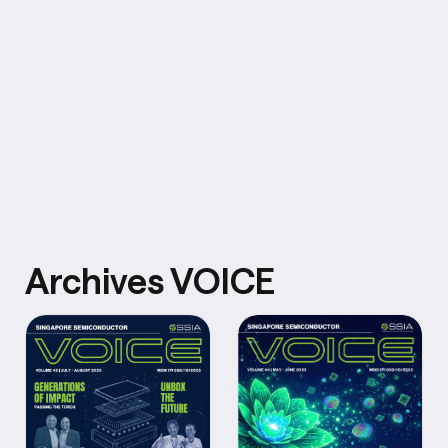
Archives VOICE