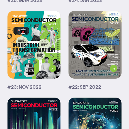
#25: MAR 2023
#24: JAN 2023
#23: NOV 2022
#22: SEP 2022