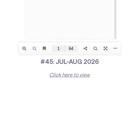
#45: JUL-AUG 2026
Click here to view