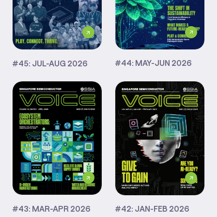
#44: MAY-JUN 2026
#45: JUL-AUG 2026
#43: MAR-APR 2026
#42: JAN-FEB 2026