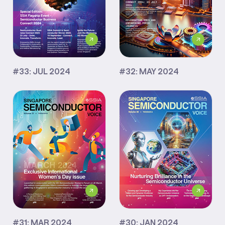
#33: JUL 2024
#32: MAY 2024
#31: MAR 2024
#30: JAN 2024