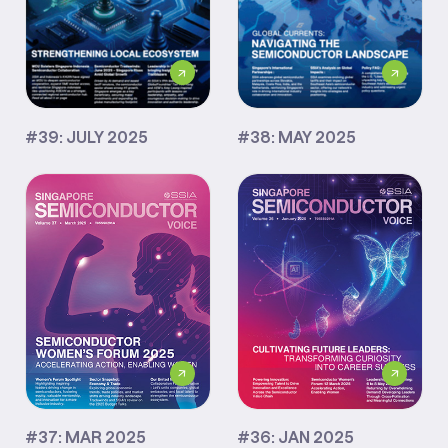
#39: JULY 2025
#38: MAY 2025
#37: MAR 2025
#36: JAN 2025