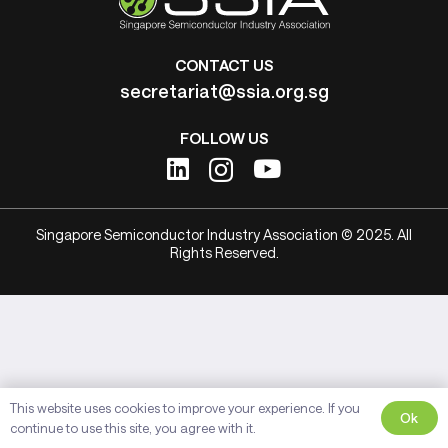
CONTACT US
secretariat@ssia.org.sg
FOLLOW US
Singapore Semiconductor Industry Association © 2025. All
Rights Reserved.
This website uses cookies to improve your experience. If you
Ok
continue to use this site, you agree with it.