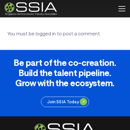
You must be
logged in
to post a comment.
Be part of the co-creation.
Build the talent pipeline.
Grow with the ecosystem.
Join SSIA Today