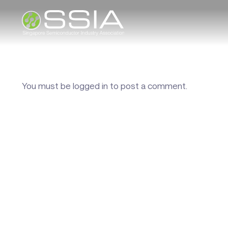
You must be
logged in
to post a comment.