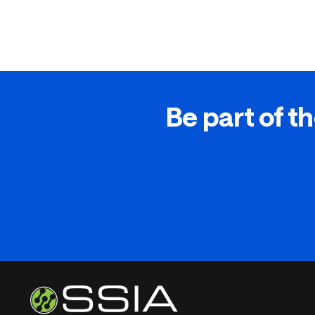
Be part of th