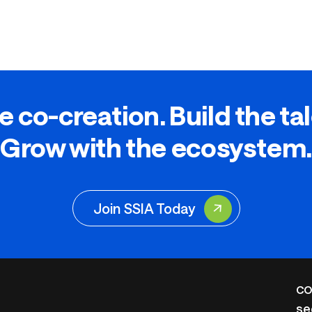
e co-creation. Build the ta
Grow with the ecosystem.
Join SSIA Today
CO
se