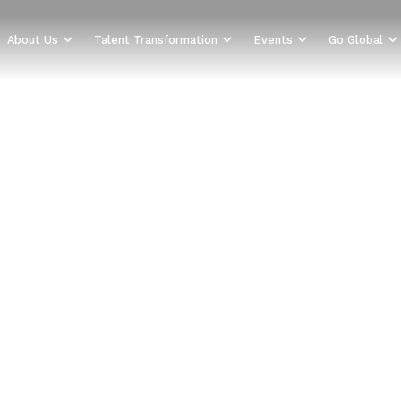
About Us
Talent Transformation
Events
Go Global