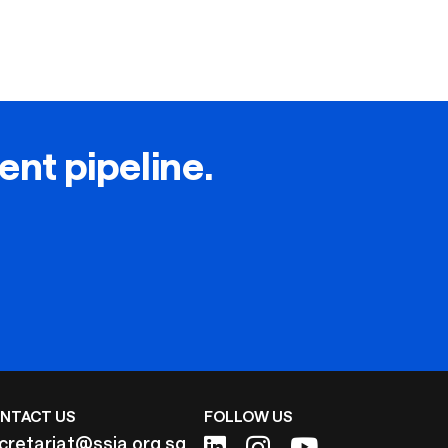
lent pipeline.
NTACT US
FOLLOW US
cretariat@ssia.org.sg