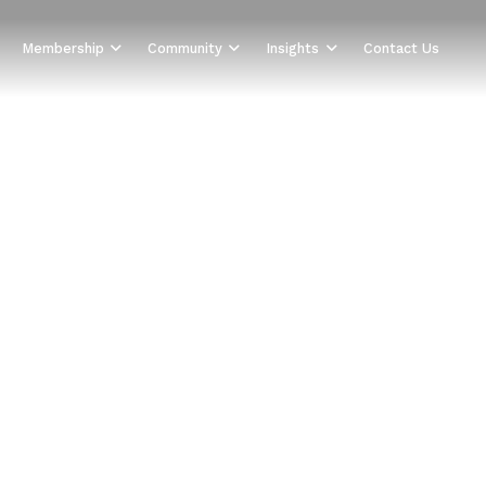
Membership
Community
Insights
Contact Us