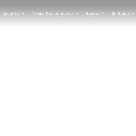
About Us
Talent Transformation
Events
Go Global