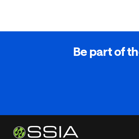
Be part of th