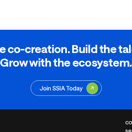
e co-creation. Build the ta
Grow with the ecosystem.
Join SSIA Today
CO
se