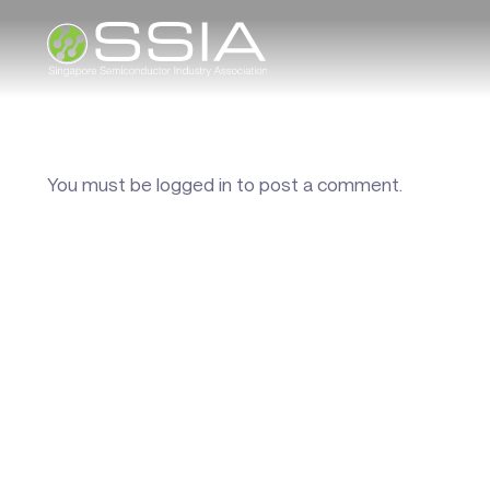
You must be
logged in
to post a comment.