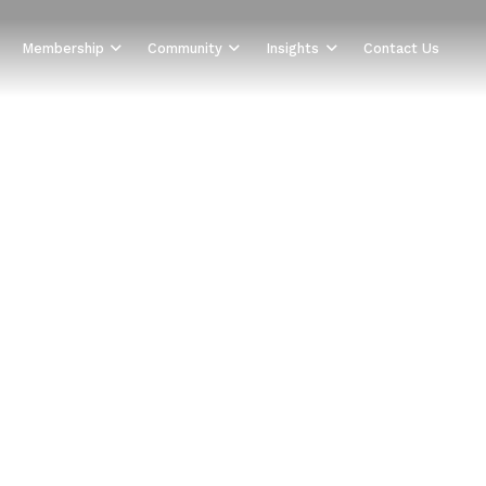
Membership
Community
Insights
Contact Us