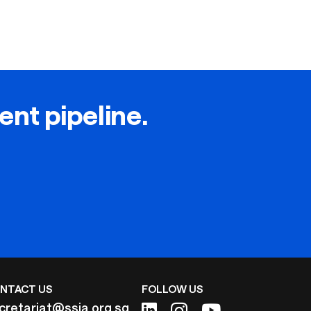
lent pipeline.
NTACT US
FOLLOW US
cretariat@ssia.org.sg