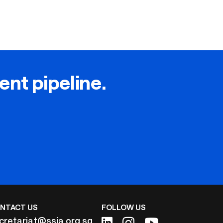
lent pipeline.
NTACT US
FOLLOW US
cretariat@ssia.org.sg