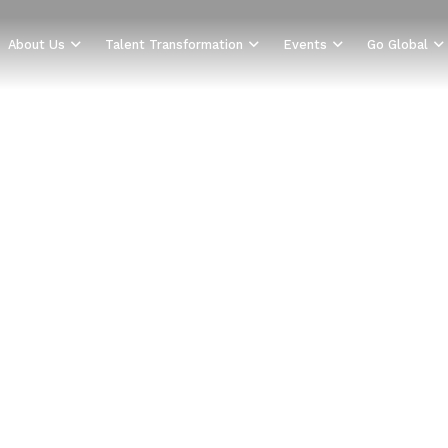
About Us
Talent Transformation
Events
Go Global