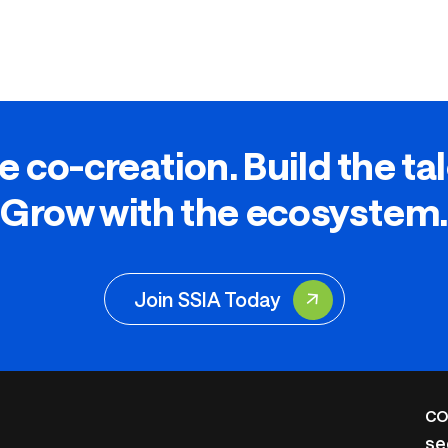
e co-creation. Build the ta
Grow with the ecosystem.
Join SSIA Today
CO
se