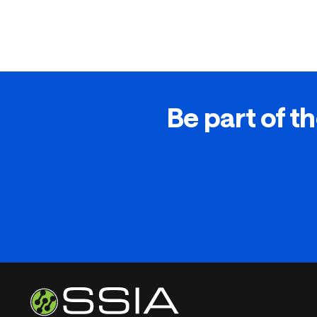
Be part of th