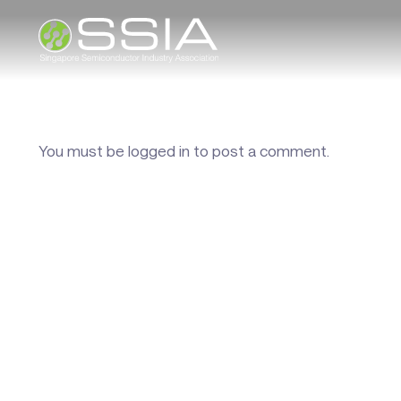
You must be
logged in
to post a comment.