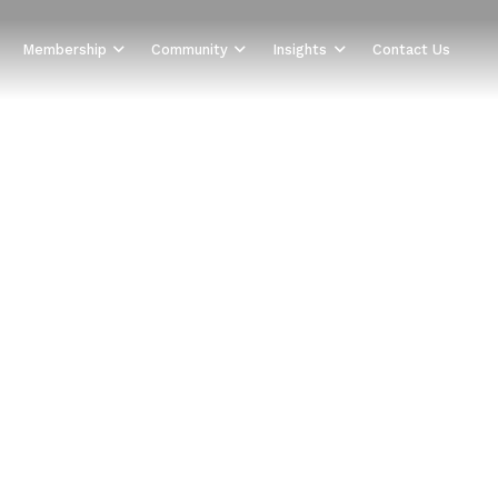
Membership
Community
Insights
Contact Us