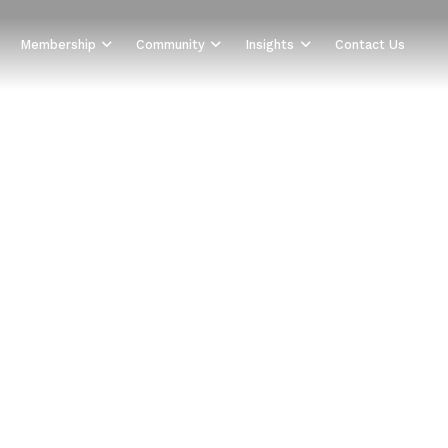
Membership
Community
Insights
Contact Us