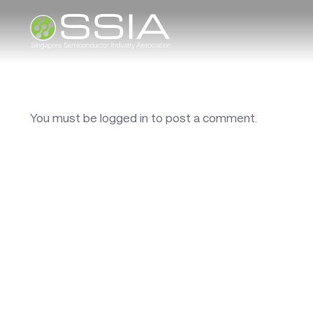
You must be
logged in
to post a comment.