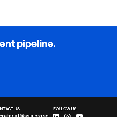
lent pipeline.
NTACT US
FOLLOW US
cretariat@ssia.org.sg