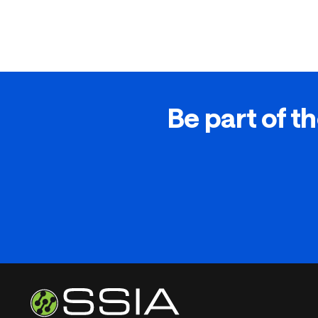
Be part of th