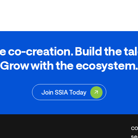
e co-creation. Build the ta
Grow with the ecosystem.
Join SSIA Today
CO
se