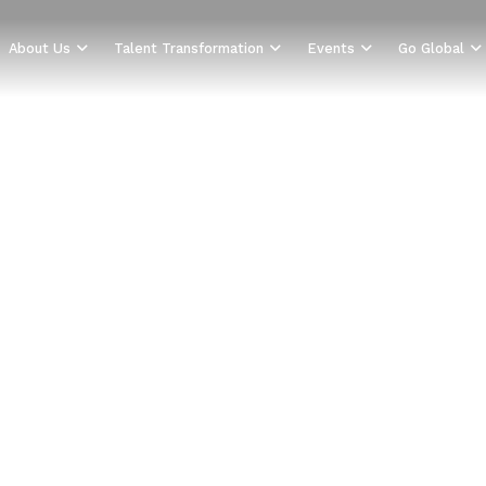
About Us
Talent Transformation
Events
Go Global