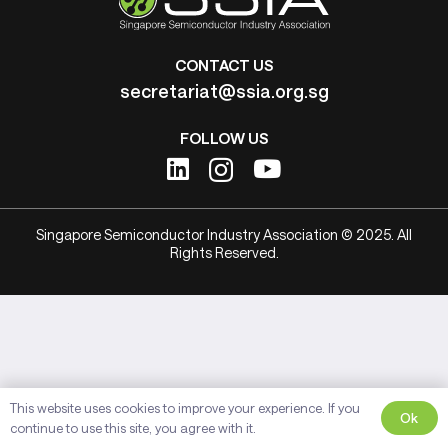
CONTACT US
secretariat@ssia.org.sg
FOLLOW US
Singapore Semiconductor Industry Association © 2025. All
Rights Reserved.
This website uses cookies to improve your experience. If you
Ok
continue to use this site, you agree with it.