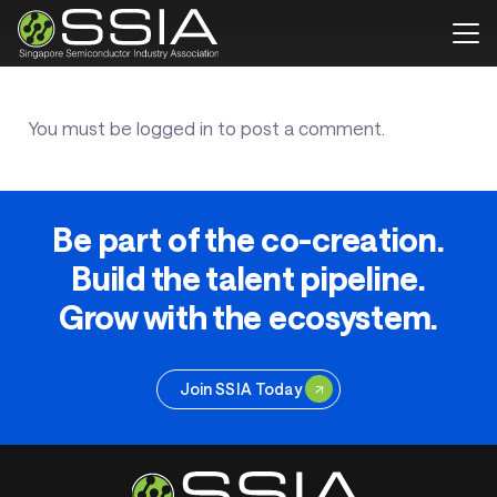
You must be
logged in
to post a comment.
Be part of the co-creation.
Build the talent pipeline.
Grow with the ecosystem.
Join SSIA Today