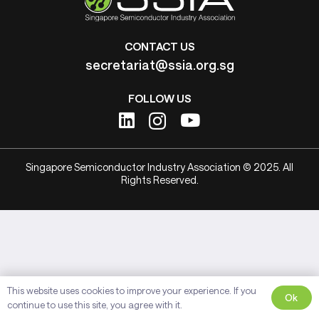
CONTACT US
secretariat@ssia.org.sg
FOLLOW US
Singapore Semiconductor Industry Association © 2025. All
Rights Reserved.
This website uses cookies to improve your experience. If you
Ok
continue to use this site, you agree with it.