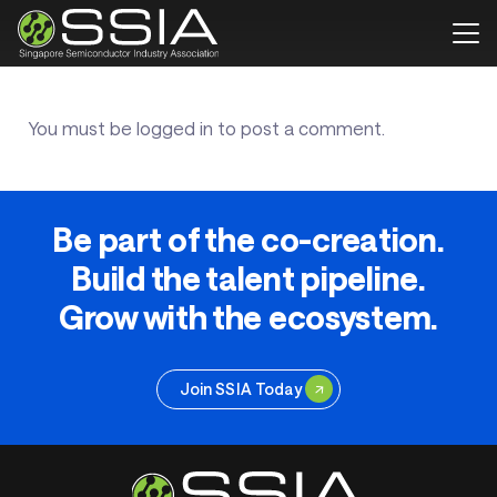
You must be
logged in
to post a comment.
Be part of the co-creation.
Build the talent pipeline.
Grow with the ecosystem.
Join SSIA Today