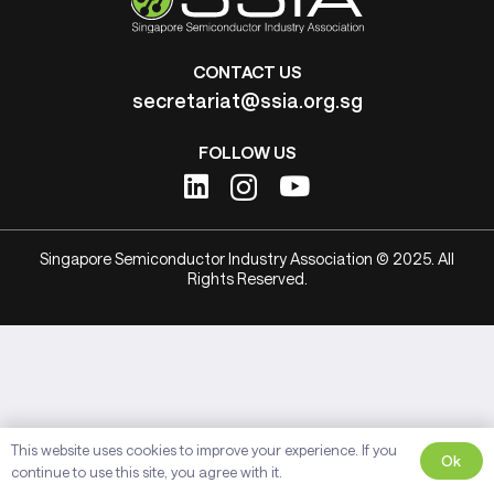
CONTACT US
secretariat@ssia.org.sg
FOLLOW US
Singapore Semiconductor Industry Association © 2025. All
Rights Reserved.
This website uses cookies to improve your experience. If you
Ok
continue to use this site, you agree with it.