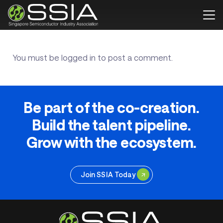
You must be
logged in
to post a comment.
Be part of the co-creation.
Build the talent pipeline.
Grow with the ecosystem.
Join SSIA Today