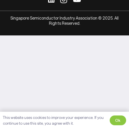
Singapore Semiconductor Industry Association © 2025. All
Rights Reserved.
This website uses cookies to improve your experience. If you
Ok
continue to use this site, you agree with it.