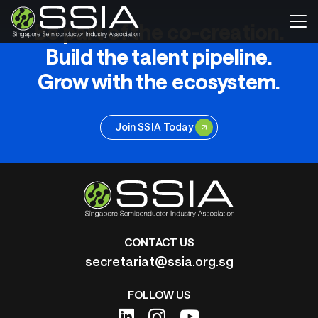
Be part of the co-creation.
Build the talent pipeline.
Grow with the ecosystem.
Join SSIA Today
CONTACT US
secretariat@ssia.org.sg
FOLLOW US