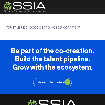
You must be
logged in
to post a comment.
Be part of the co-creation.
Build the talent pipeline.
Grow with the ecosystem.
Join SSIA Today