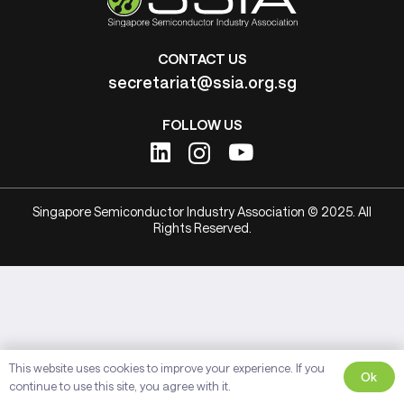
CONTACT US
secretariat@ssia.org.sg
FOLLOW US
Singapore Semiconductor Industry Association © 2025. All
Rights Reserved.
This website uses cookies to improve your experience. If you
Ok
continue to use this site, you agree with it.