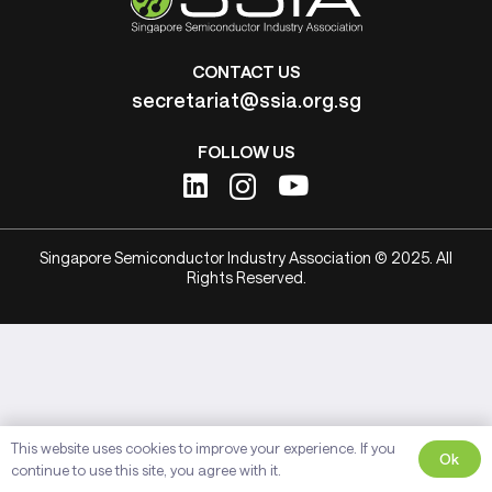
CONTACT US
secretariat@ssia.org.sg
FOLLOW US
Singapore Semiconductor Industry Association © 2025. All
Rights Reserved.
This website uses cookies to improve your experience. If you
Ok
continue to use this site, you agree with it.