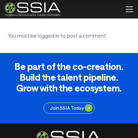
You must be
logged in
to post a comment.
Be part of the co-creation.
Build the talent pipeline.
Grow with the ecosystem.
Join SSIA Today