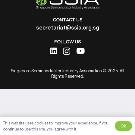
CONTACT US
secretariat@ssia.org.sg
FOLLOW US
Singapore Semiconductor Industry Association © 2025. All
Rights Reserved.
This website uses cookies to improve your experience. If you
Ok
continue to use this site, you agree with it.