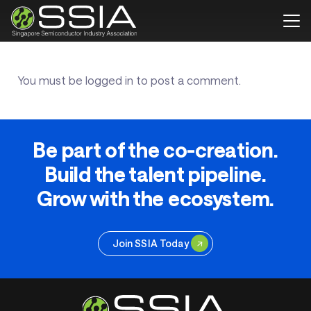
You must be
logged in
to post a comment.
Be part of the co-creation.
Build the talent pipeline.
Grow with the ecosystem.
Join SSIA Today