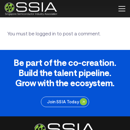
You must be
logged in
to post a comment.
Be part of the co-creation.
Build the talent pipeline.
Grow with the ecosystem.
Join SSIA Today