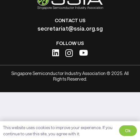
CONTACT US
secretariat@ssia.org.sg
FOLLOW US
Singapore Semiconductor Industry Association © 2025. All
Rights Reserved.
This website uses cookies to improve your experience. If you
Ok
continue to use this site, you agree with it.