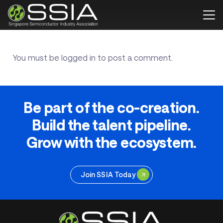
You must be
logged in
to post a comment.
Be part of the co-creation.
Build the talent pipeline.
Grow with the ecosystem.
Join SSIA Today