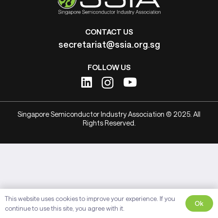
CONTACT US
secretariat@ssia.org.sg
FOLLOW US
Singapore Semiconductor Industry Association © 2025. All
Rights Reserved.
This website uses cookies to improve your experience. If you
Ok
continue to use this site, you agree with it.