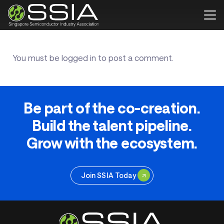
You must be
logged in
to post a comment.
Be part of the co-creation.
Build the talent pipeline.
Grow with the ecosystem.
Join SSIA Today