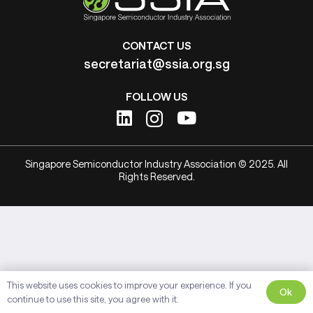
CONTACT US
secretariat@ssia.org.sg
FOLLOW US
Singapore Semiconductor Industry Association © 2025. All
Rights Reserved.
This website uses cookies to improve your experience. If you
Ok
continue to use this site, you agree with it.