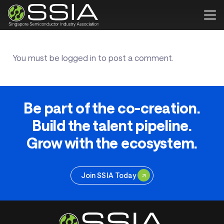
You must be
logged in
to post a comment.
Be part of the co-creation.
Build the talent pipeline.
Grow with the ecosystem.
Join SSIA Today