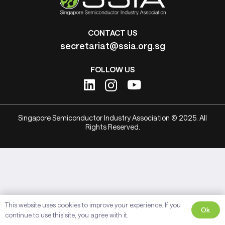
CONTACT US
secretariat@ssia.org.sg
FOLLOW US
Singapore Semiconductor Industry Association © 2025. All
Rights Reserved.
This website uses cookies to improve your experience. If you
Ok
continue to use this site, you agree with it.