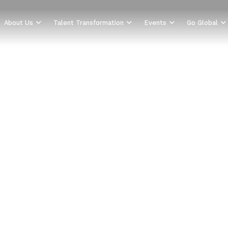
About Us
Talent Transformation
Events
Go Global