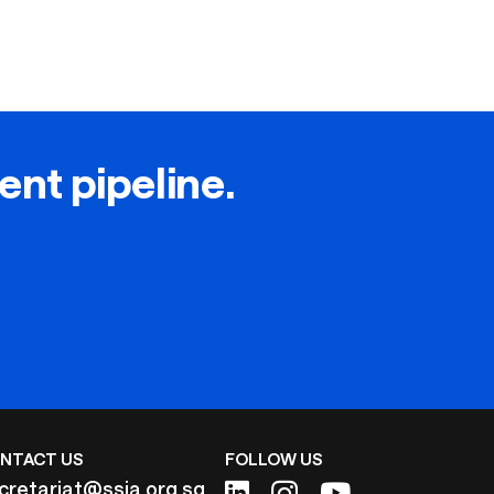
lent pipeline.
NTACT US
FOLLOW US
cretariat@ssia.org.sg