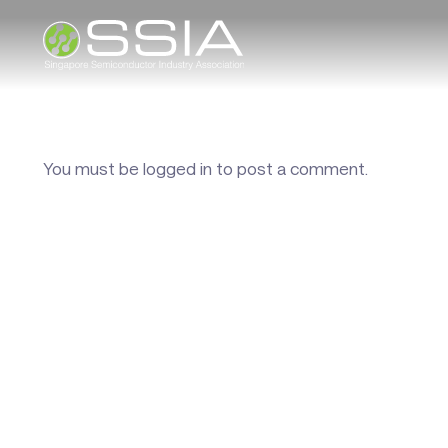
You must be
logged in
to post a comment.