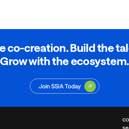
e co-creation. Build the ta
Grow with the ecosystem.
Join SSIA Today
CO
se