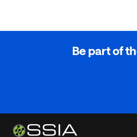
Be part of th