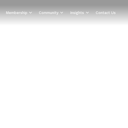
Membership
Community
Insights
Contact Us