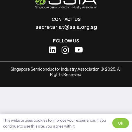
CONTACT US
secretariat@ssia.org.sg
FOLLOW US
Singapore Semiconductor Industry Association © 2025. All
Rights Reserved.
This website uses cookies to improve your experience. If you
Ok
continue to use this site, you agree with it.