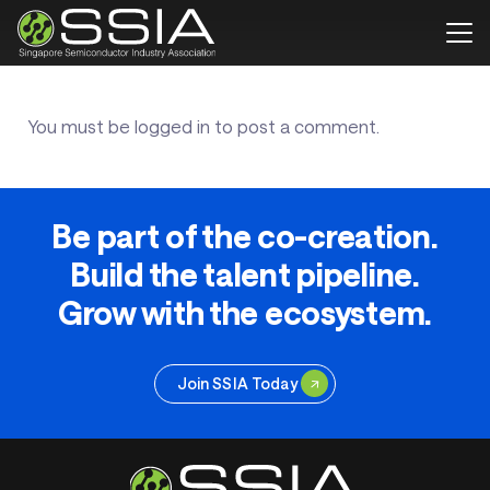
You must be
logged in
to post a comment.
Be part of the co-creation.
Build the talent pipeline.
Grow with the ecosystem.
Join SSIA Today