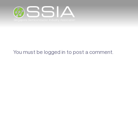
You must be
logged in
to post a comment.