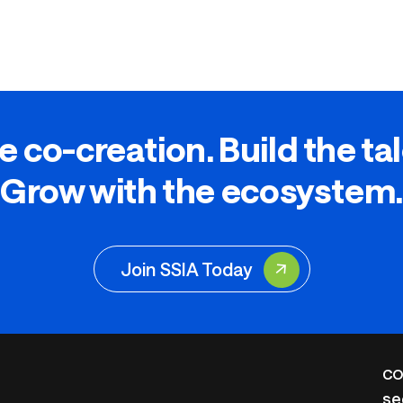
e co-creation. Build the ta
Grow with the ecosystem.
Join SSIA Today
CO
se