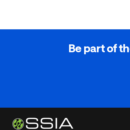
Be part of th