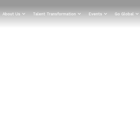
About Us
Talent Transformation
Events
Go Global