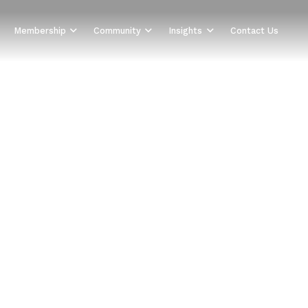
Membership
Community
Insights
Contact Us