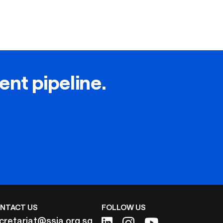
lent pipeline.
NTACT US
FOLLOW US
cretariat@ssia.org.sg