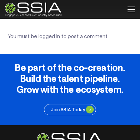
You must be
logged in
to post a comment.
Be part of the co-creation.
Build the talent pipeline.
Grow with the ecosystem.
Join SSIA Today