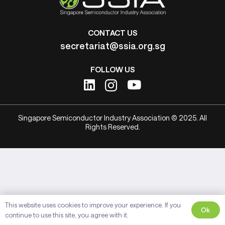
CONTACT US
secretariat@ssia.org.sg
FOLLOW US
Singapore Semiconductor Industry Association © 2025. All
Rights Reserved.
This website uses cookies to improve your experience. If you
Ok
continue to use this site, you agree with it.