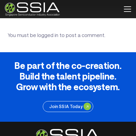
You must be
logged in
to post a comment.
Be part of the co-creation.
Build the talent pipeline.
Grow with the ecosystem.
Join SSIA Today