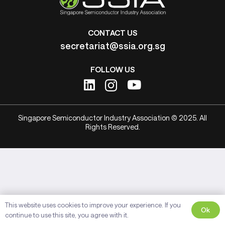
CONTACT US
secretariat@ssia.org.sg
FOLLOW US
Singapore Semiconductor Industry Association © 2025. All
Rights Reserved.
This website uses cookies to improve your experience. If you
Ok
continue to use this site, you agree with it.