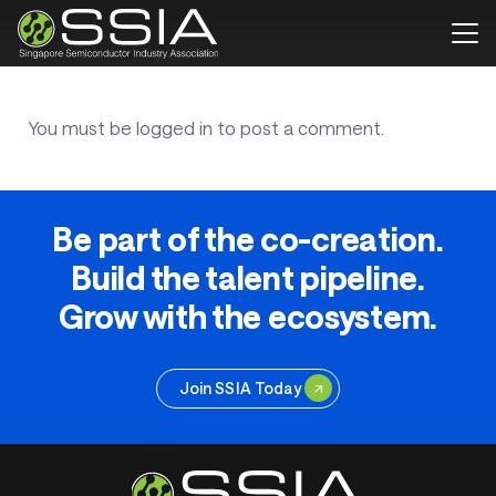
You must be
logged in
to post a comment.
Be part of the co-creation.
Build the talent pipeline.
Grow with the ecosystem.
Join SSIA Today