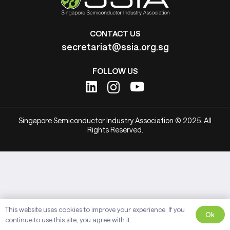
CONTACT US
secretariat@ssia.org.sg
FOLLOW US
Singapore Semiconductor Industry Association © 2025. All
Rights Reserved.
This website uses cookies to improve your experience. If you
Ok
continue to use this site, you agree with it.