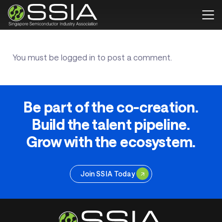
You must be
logged in
to post a comment.
Be part of the co-creation.
Build the talent pipeline.
Grow with the ecosystem.
Join SSIA Today