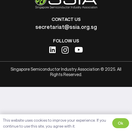
CONTACT US
secretariat@ssia.org.sg
FOLLOW US
Singapore Semiconductor Industry Association © 2025. All
Rights Reserved.
This website uses cookies to improve your experience. If you
Ok
continue to use this site, you agree with it.