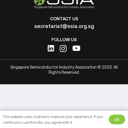
CONTACT US
secretariat@ssia.org.sg
FOLLOW US
Singapore Semiconductor Industry Association © 2025. All
Rights Reserved.
This website uses cookies to improve your experience. If you
Ok
continue to use this site, you agree with it.