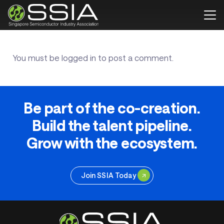
You must be
logged in
to post a comment.
Be part of the co-creation.
Build the talent pipeline.
Grow with the ecosystem.
Join SSIA Today