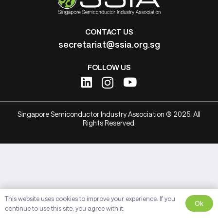
CONTACT US
secretariat@ssia.org.sg
FOLLOW US
Singapore Semiconductor Industry Association © 2025. All
Rights Reserved.
This website uses cookies to improve your experience. If you
Ok
continue to use this site, you agree with it.