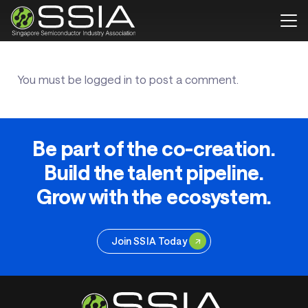
You must be
logged in
to post a comment.
Be part of the co-creation.
Build the talent pipeline.
Grow with the ecosystem.
Join SSIA Today