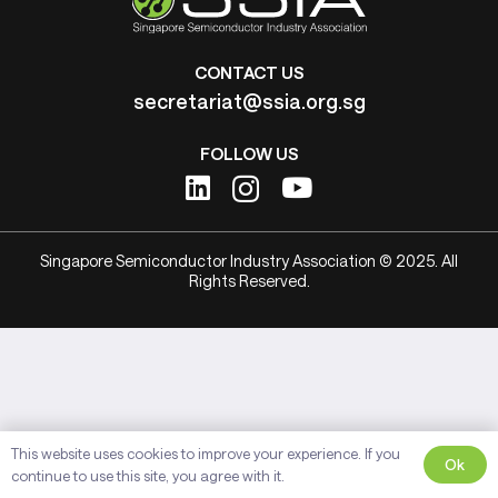
CONTACT US
secretariat@ssia.org.sg
FOLLOW US
Singapore Semiconductor Industry Association © 2025. All
Rights Reserved.
This website uses cookies to improve your experience. If you
Ok
continue to use this site, you agree with it.