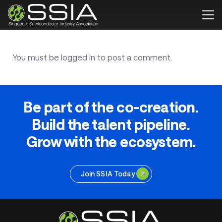
You must be
logged in
to post a comment.
Be part of the co-creation.
Build the talent pipeline.
Grow with the ecosystem.
Join SSIA Today