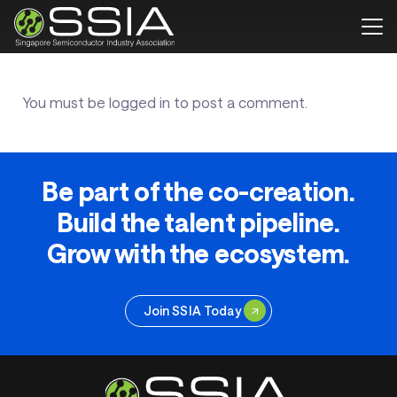
You must be
logged in
to post a comment.
Be part of the co-creation.
Build the talent pipeline.
Grow with the ecosystem.
Join SSIA Today