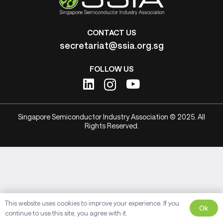
CONTACT US
secretariat@ssia.org.sg
FOLLOW US
Singapore Semiconductor Industry Association © 2025. All
Rights Reserved.
This website uses cookies to improve your experience. If you
Ok
continue to use this site, you agree with it.