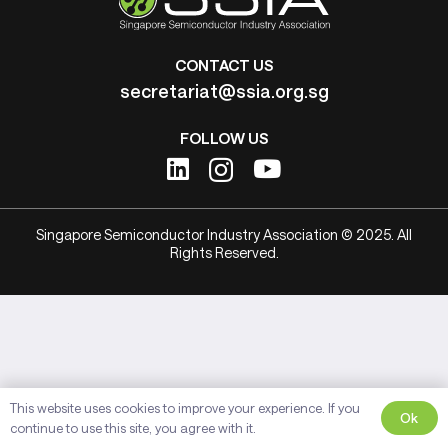
CONTACT US
secretariat@ssia.org.sg
FOLLOW US
Singapore Semiconductor Industry Association © 2025. All
Rights Reserved.
This website uses cookies to improve your experience. If you
Ok
continue to use this site, you agree with it.