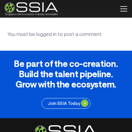
You must be
logged in
to post a comment.
Be part of the co-creation.
Build the talent pipeline.
Grow with the ecosystem.
Join SSIA Today