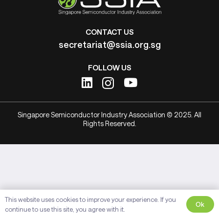
CONTACT US
secretariat@ssia.org.sg
FOLLOW US
Singapore Semiconductor Industry Association © 2025. All
Rights Reserved.
This website uses cookies to improve your experience. If you
Ok
continue to use this site, you agree with it.