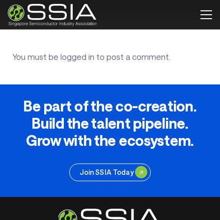
You must be
logged in
to post a comment.
Be part of the co-creation.
Build the talent pipeline.
Grow with the ecosystem.
Join SSIA Today