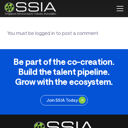
You must be
logged in
to post a comment.
Be part of the co-creation.
Build the talent pipeline.
Grow with the ecosystem.
Join SSIA Today