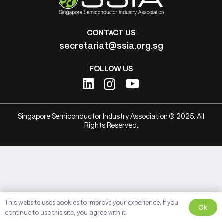
CONTACT US
secretariat@ssia.org.sg
FOLLOW US
Singapore Semiconductor Industry Association © 2025. All
Rights Reserved.
This website uses cookies to improve your experience. If you
Ok
continue to use this site, you agree with it.