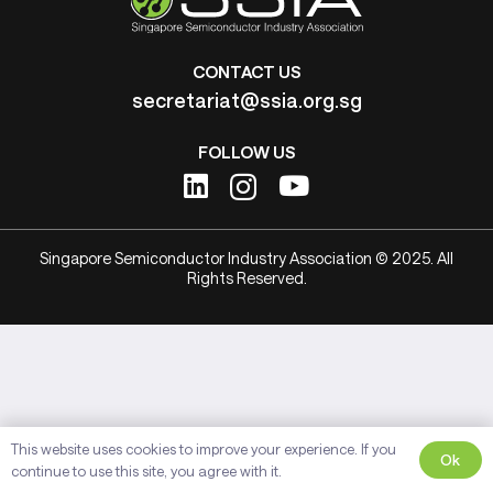
CONTACT US
secretariat@ssia.org.sg
FOLLOW US
Singapore Semiconductor Industry Association © 2025. All
Rights Reserved.
This website uses cookies to improve your experience. If you
Ok
continue to use this site, you agree with it.