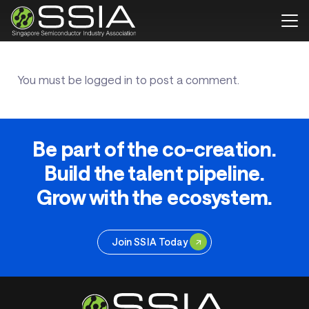
You must be
logged in
to post a comment.
Be part of the co-creation.
Build the talent pipeline.
Grow with the ecosystem.
Join SSIA Today