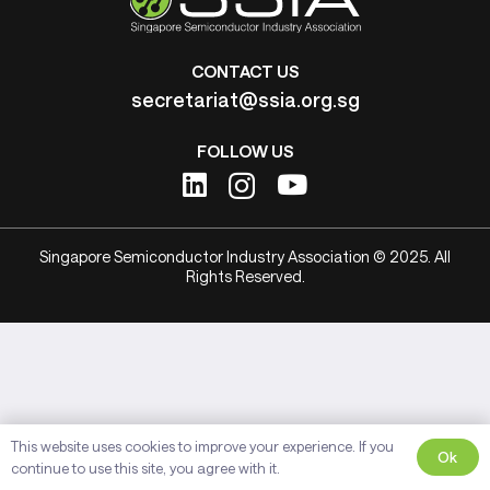
CONTACT US
secretariat@ssia.org.sg
FOLLOW US
Singapore Semiconductor Industry Association © 2025. All
Rights Reserved.
This website uses cookies to improve your experience. If you
Ok
continue to use this site, you agree with it.