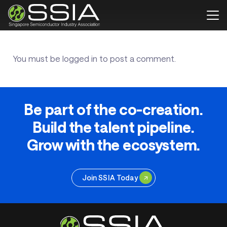
You must be
logged in
to post a comment.
Be part of the co-creation.
Build the talent pipeline.
Grow with the ecosystem.
Join SSIA Today