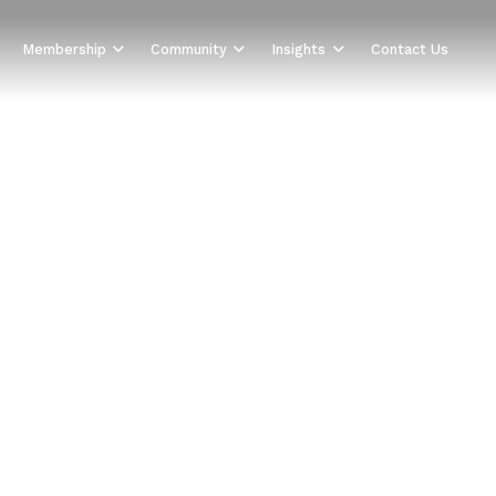
Membership
Community
Insights
Contact Us