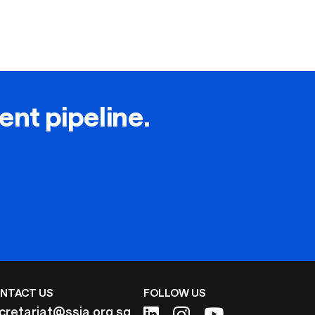
lent pipeline.
NTACT US
FOLLOW US
cretariat@ssia.org.sg