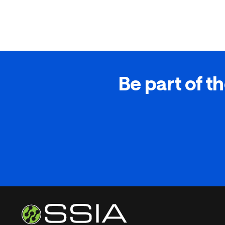
Be part of th