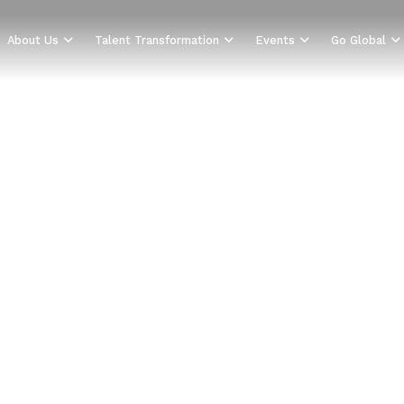
About Us
Talent Transformation
Events
Go Global