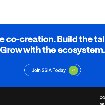
e co-creation. Build the ta
Grow with the ecosystem.
Join SSIA Today
CO
se