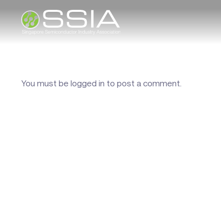
You must be
logged in
to post a comment.