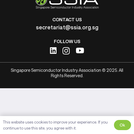
CONTACT US
secretariat@ssia.org.sg
FOLLOW US
Singapore Semiconductor Industry Association © 2025. All
Rights Reserved.
This website uses cookies to improve your experience. If you
Ok
continue to use this site, you agree with it.