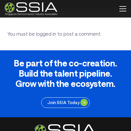
You must be
logged in
to post a comment.
Be part of the co-creation.
Build the talent pipeline.
Grow with the ecosystem.
Join SSIA Today