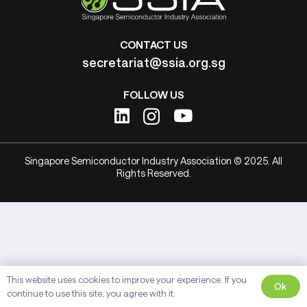
CONTACT US
secretariat@ssia.org.sg
FOLLOW US
Singapore Semiconductor Industry Association © 2025. All
Rights Reserved.
This website uses cookies to improve your experience. If you
Ok
continue to use this site, you agree with it.