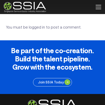
You must be
logged in
to post a comment.
Be part of the co-creation.
Build the talent pipeline.
Grow with the ecosystem.
Join SSIA Today