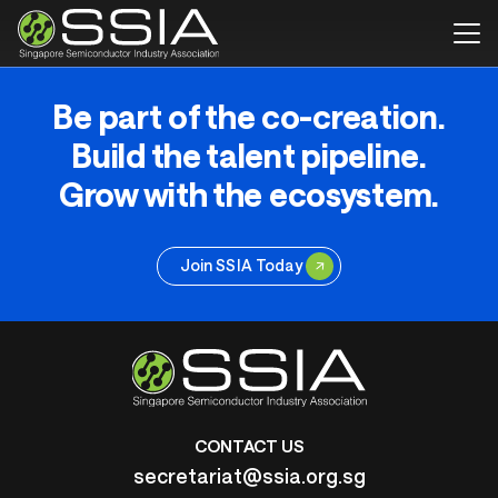
Be part of the co-creation.
Build the talent pipeline.
Grow with the ecosystem.
Join SSIA Today
CONTACT US
secretariat@ssia.org.sg