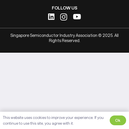
FOLLOW US
Singapore Semiconductor Industry Association © 2025. All
Rights Reserved.
This website uses cookies to improve your experience. If you
Ok
continue to use this site, you agree with it.