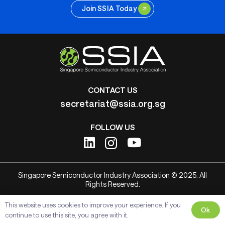
Join SSIA Today
CONTACT US
secretariat@ssia.org.sg
FOLLOW US
Singapore Semiconductor Industry Association © 2025. All
Rights Reserved.
This website uses cookies to improve your experience. If you
Ok
continue to use this site, you agree with it.