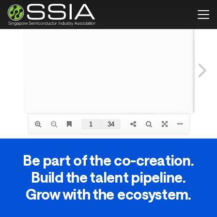
Be part of the co-creation.
Build the talent pipeline.
Grow with the ecosystem.