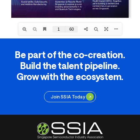
Be part of the co-creation.
Build the talent pipeline.
Grow with the ecosystem.
Join SSIA Today