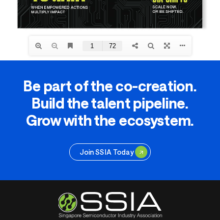
Be part of the co-creation.
Build the talent pipeline.
Grow with the ecosystem.
Join SSIA Today