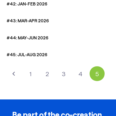
#42: JAN-FEB 2026
#43: MAR-APR 2026
#44: MAY-JUN 2026
#45: JUL-AUG 2026
1
2
3
4
5
Be part of the co-creation.