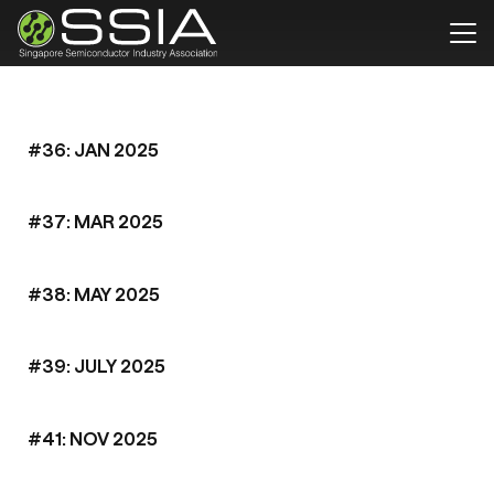
#36: JAN 2025
#37: MAR 2025
#38: MAY 2025
#39: JULY 2025
#41: NOV 2025