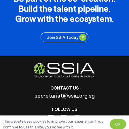
Build the talent pipeline.
Grow with the ecosystem.
Join SSIA Today
CONTACT US
secretariat@ssia.org.sg
FOLLOW US
This website uses cookies to improve your experience. If you
Ok
continue to use this site, you agree with it.